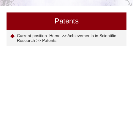
Patents
Current position:
Home
>>
Achievements in Scientific
Research
>>
Patents