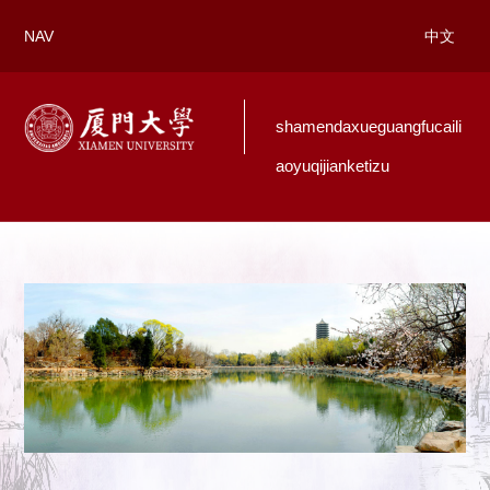
NAV
中文
shamendaxueguangfucaili
aoyuqijianketizu