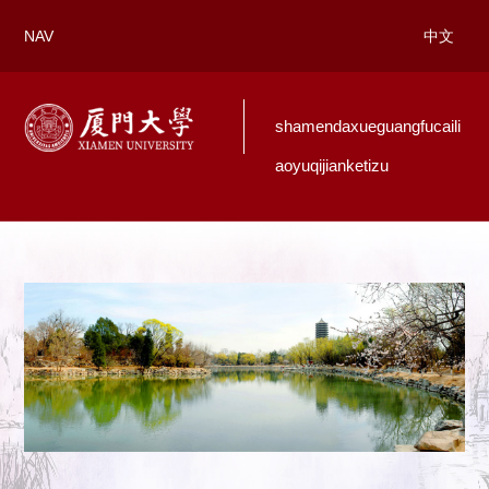
NAV
中文
shamendaxueguangfucaili
aoyuqijianketizu