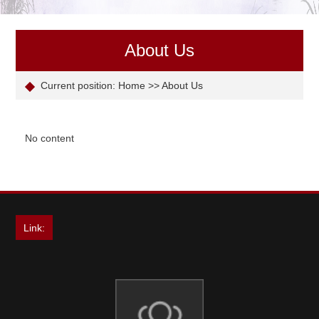
About Us
Current position:
Home
>>
About Us
No content
Link: